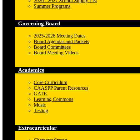
2026 - 2027 School Supply List
Summer Programs
Governing Board
2025-2026 Meeting Dates
Board Agendas and Packets
Board Committees
Board Meeting Videos
Academics
Core Curriculum
CAASPP Parent Resources
GATE
Learning Commons
Music
Testing
Extracurricular