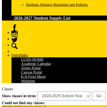
Students Absence Reporting and Policies
2026-2027 Student Supply List
Facebook
Instagram
Twitter
Search
Quicklinks
LUSD HOME
Academic Calendar
Aeries Portal
Canvas Portal
K-8 Food Menu
Webstore
Classes
Show classes in term:
Could not find any classes.