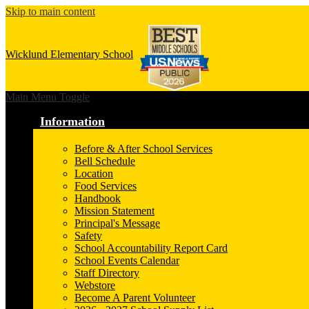
Skip to main content
Wicklund
Elementary School
Main Menu Toggle
Information
Before & After School Services
Bell Schedule
Location
Food Services
Handbook
Mission Statement
Principal's Message
Safety
School Accountability Report Card
School Events Calendar
Staff Directory
Webstore
Become A Parent Volunteer