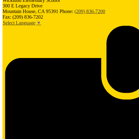
Wicklund
Elementary School
300 E Legacy Drive
Mountain House, CA 95391
Phone:
(209) 836-7200
Fax: (209) 836-7202
Select Language
▼