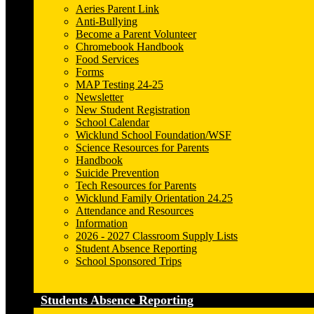
Aeries Parent Link
Anti-Bullying
Become a Parent Volunteer
Chromebook Handbook
Food Services
Forms
MAP Testing 24-25
Newsletter
New Student Registration
School Calendar
Wicklund School Foundation/WSF
Science Resources for Parents
Handbook
Suicide Prevention
Tech Resources for Parents
Wicklund Family Orientation 24.25
Attendance and Resources
Information
2026 - 2027 Classroom Supply Lists
Student Absence Reporting
School Sponsored Trips
Students Absence Reporting