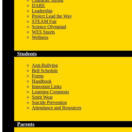
Character Strong
DARE
Leadership
Project Lead the Way
STEAM Fair
Science Olympiad
WES Sports
Wellness
Students
Anti-Bullying
Bell Schedule
Forms
Handbook
Important Links
Learning Commons
Spirit Wear
Suicide Prevention
Attendance and Resources
Parents