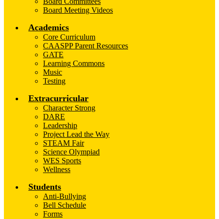
Board Committees
Board Meeting Videos
Academics
Core Curriculum
CAASPP Parent Resources
GATE
Learning Commons
Music
Testing
Extracurricular
Character Strong
DARE
Leadership
Project Lead the Way
STEAM Fair
Science Olympiad
WES Sports
Wellness
Students
Anti-Bullying
Bell Schedule
Forms