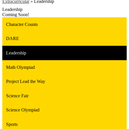
Extracurricular
»
Leadership
Leadership
Coming Soon!
Character Counts
DARE
Leadership
Math Olympiad
Project Lead the Way
Science Fair
Science Olympiad
Sports