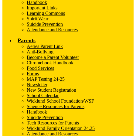
Handbook
Important Links
Learning Commons
Spirit Wear
Suicide Prevention
Attendance and Resources
Parents
Aeries Parent Link
Anti-Bullying
Become a Parent Volunteer
Chromebook Handbook
Food Services
Forms
MAP Testing 24-25
Newsletter
New Student Registration
School Calendar
Wicklund School Foundation/WSF
Science Resources for Parents
Handbook
Suicide Prevention
Tech Resources for Parents
Wicklund Family Orientation 24.25
Attendance and Resources