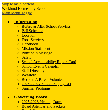
Skip to main content
Wicklund
Elementary School
Main Menu Toggle
Information
Before & After School Services
Bell Schedule
Location
Food Services
Handbook
Mission Statement
Principal's Message
Safety
School Accountability Report Card
School Events Calendar
Staff Directory
Webstore
Become A Parent Volunteer
2026 - 2027 School Supply List
Summer Programs
Governing Board
2025-2026 Meeting Dates
Board Agendas and Packets