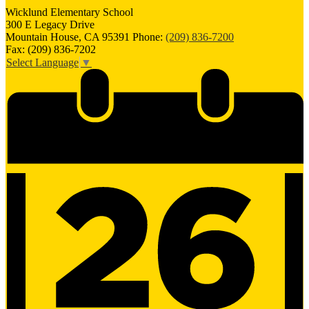
Wicklund
Elementary School
300 E Legacy Drive
Mountain House, CA 95391
Phone:
(209) 836-7200
Fax: (209) 836-7202
Select Language
▼