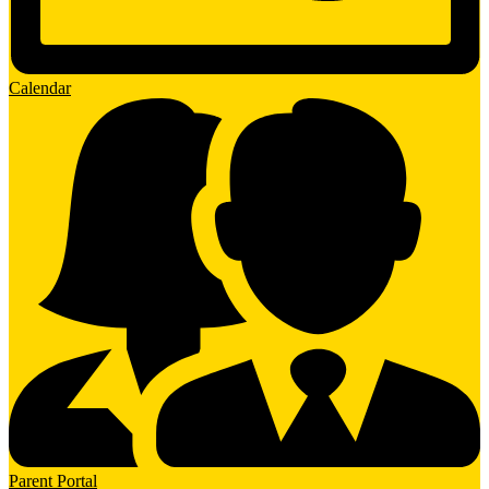
Calendar
Parent Portal