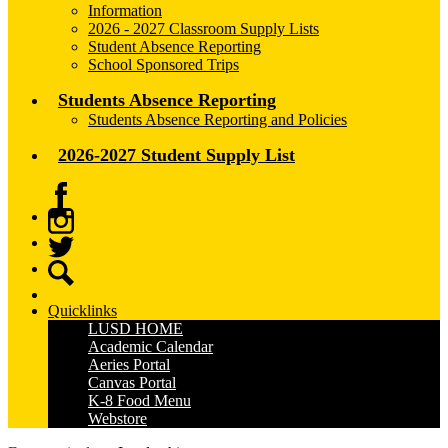
Information
2026 - 2027 Classroom Supply Lists
Student Absence Reporting
School Sponsored Trips
Students Absence Reporting
Students Absence Reporting and Policies
2026-2027 Student Supply List
Facebook
Instagram
Twitter
Search
Quicklinks
LUSD HOME
Academic Calendar
Aeries Portal
Canvas Portal
K-8 Food Menu
Webstore